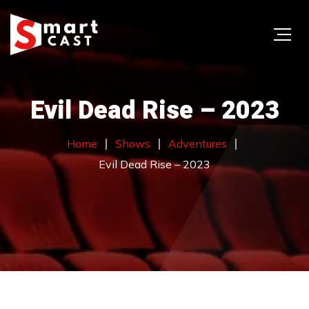
Evil Dead Rise – 2023
Home
Shows
Adventures
Evil Dead Rise – 2023