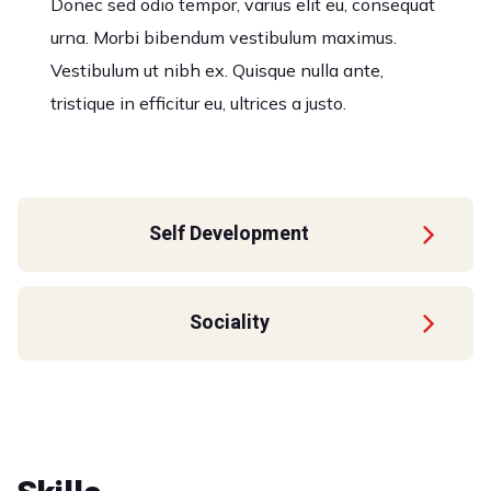
Donec sed odio tempor, varius elit eu, consequat
urna. Morbi bibendum vestibulum maximus.
Vestibulum ut nibh ex. Quisque nulla ante,
tristique in efficitur eu, ultrices a justo.
Self Development
Sociality