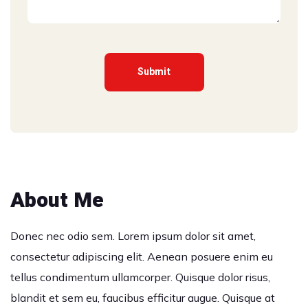
About Me
Donec nec odio sem. Lorem ipsum dolor sit amet,
consectetur adipiscing elit. Aenean posuere enim eu
tellus condimentum ullamcorper. Quisque dolor risus,
blandit et sem eu, faucibus efficitur augue. Quisque at