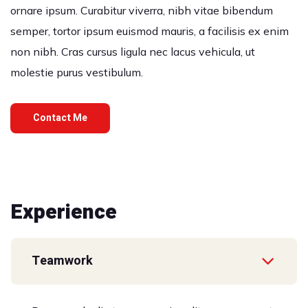
ornare ipsum. Curabitur viverra, nibh vitae bibendum
semper, tortor ipsum euismod mauris, a facilisis ex enim
non nibh. Cras cursus ligula nec lacus vehicula, ut
molestie purus vestibulum.
Contact Me
Experience
Teamwork