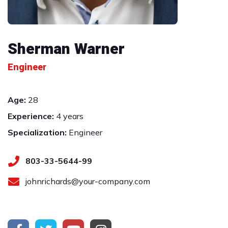
Sherman Warner
Engineer
Age:
28
Experience:
4 years
Specialization:
Engineer
803-33-5644-99
johnrichards@your-company.com