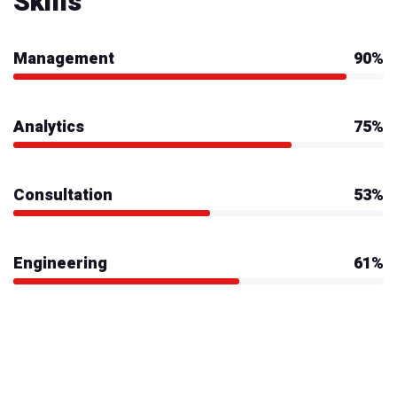
Skills
Management
90%
Analytics
75%
Consultation
53%
Engineering
61%