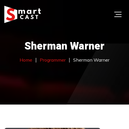
Sherman Warner
Home
Programmer
Sherman Warner