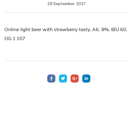
29 September 2017
Online light beer with strawberry tasty, Alc. 8%, IBU 60,
OG 1.107