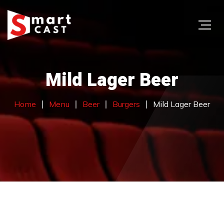
Mild Lager Beer
Home
Menu
Beer
Burgers
Mild Lager Beer