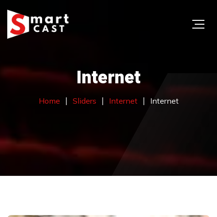
Internet
Home
Sliders
Internet
Internet