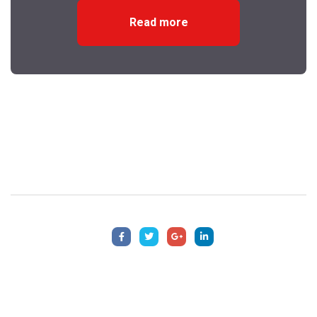
Read more