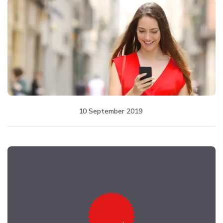
10 September 2019
from