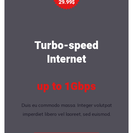
29.99$
Turbo-speed
Internet
up to 1Gbps
Duis eu commodo massa. Integer volutpat
imperdiet libero vel laoreet, sed euismod.