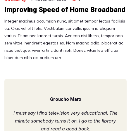
Improving Speed of Home Broadband
Integer maximus accumsan nunc, sit amet tempor lectus facilisis
eu. Cras vel elit felis. Vestibulum convallis ipsum id aliquam
varius. Etiam nec laoreet turpis. Aenean nisi libero, tempor non
sem vitae, hendrerit egestas ex. Nam magna odio, placerat ac
risus tristique, viverra tincidunt nibh. Donec vitae leo efficitur,
bibendum nibh ac, pretium urn …
Groucho Marx
I must say I find television very educational. The
minute somebody turns it on, I go to the library
and read a good book.