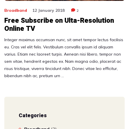
Broadband
12 January 2018
2
Free Subscribe on Ulta-Resolution
Online TV
Integer maximus accumsan nunc, sit amet tempor lectus facilisis
eu. Cras vel elit felis. Vestibulum convallis ipsum id aliquam
varius. Etiam nec laoreet turpis. Aenean nisi libero, tempor non
sem vitae, hendrerit egestas ex. Nam magna odio, placerat ac
risus tristique, viverra tincidunt nibh. Donec vitae leo efficitur,
bibendum nibh ac, pretium urn …
Categories