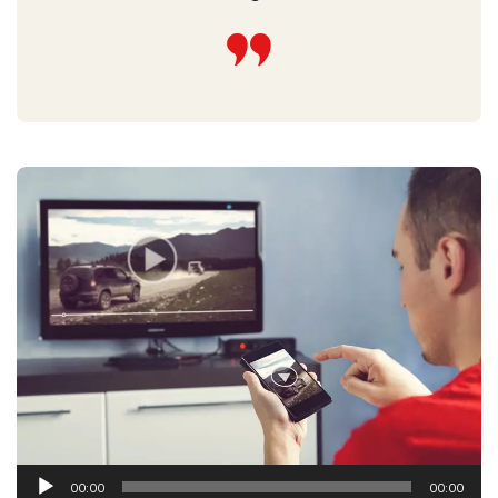
Audio
00:00
00:00