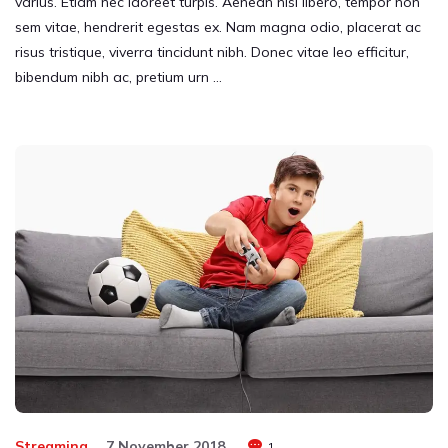
varius. Etiam nec laoreet turpis. Aenean nisi libero, tempor non
sem vitae, hendrerit egestas ex. Nam magna odio, placerat ac
risus tristique, viverra tincidunt nibh. Donec vitae leo efficitur,
bibendum nibh ac, pretium urn …
Streaming
7 November 2018
1