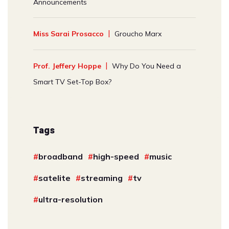
Announcements
Miss Sarai Prosacco
Groucho Marx
Prof. Jeffery Hoppe
Why Do You Need a
Smart TV Set-Top Box?
Tags
broadband
high-speed
music
satelite
streaming
tv
ultra-resolution