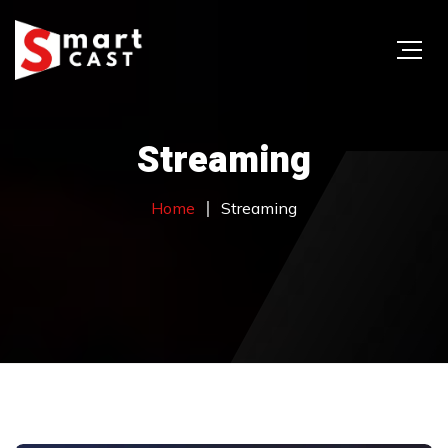
Streaming
Home
Streaming