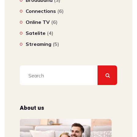
Broadband
(3)
Connections
(6)
Online TV
(6)
Satelite
(4)
Streaming
(5)
About us