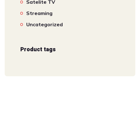
Satelite TV
Streaming
Uncategorized
Product tags