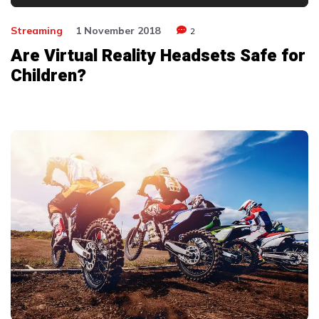
Player
Streaming
1 November 2018
2
Are Virtual Reality Headsets Safe for
Children?