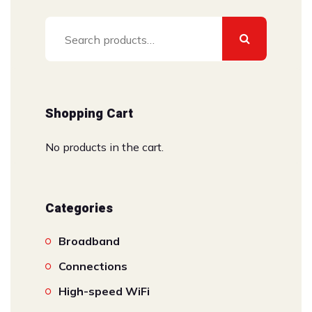
Search
for:
Shopping Cart
No products in the cart.
Categories
Broadband
Connections
High-speed WiFi