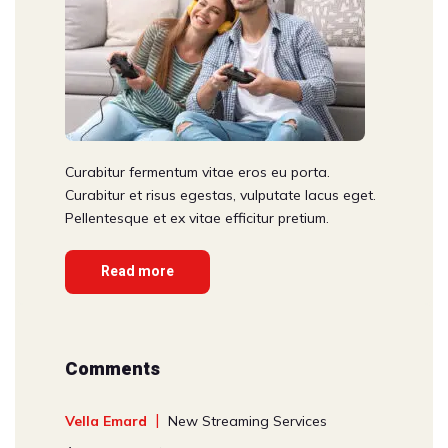
Curabitur fermentum vitae eros eu porta.
Curabitur et risus egestas, vulputate lacus eget.
Pellentesque et ex vitae efficitur pretium.
Read more
Comments
Vella Emard
New Streaming Services