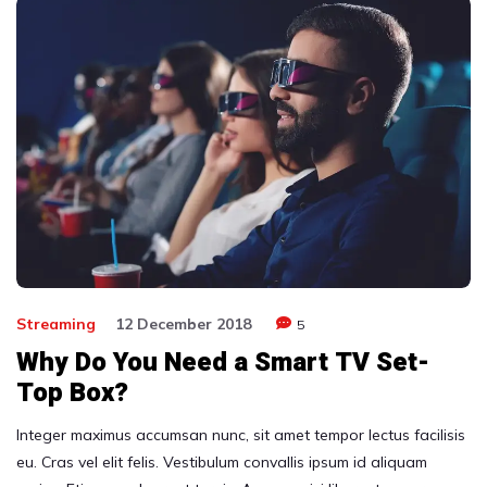
Streaming
12 December 2018
5
Why Do You Need a Smart TV Set-
Top Box?
Integer maximus accumsan nunc, sit amet tempor lectus facilisis
eu. Cras vel elit felis. Vestibulum convallis ipsum id aliquam